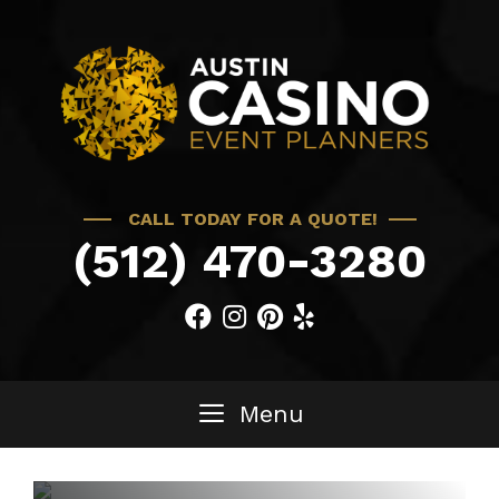
Skip
to
content
CALL TODAY FOR A QUOTE!
(512) 470-3280
Menu