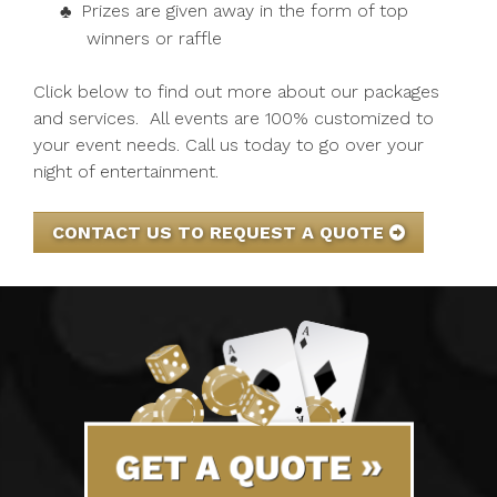
Prizes are given away in the form of top
winners or raffle
Click below to find out more about our packages
and services. All events are 100% customized to
your event needs. Call us today to go over your
night of entertainment.
CONTACT US TO REQUEST A QUOTE
GET A QUOTE