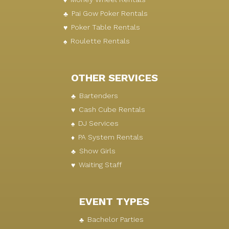
Pai Gow Poker Rentals
Poker Table Rentals
Roulette Rentals
OTHER SERVICES
Bartenders
Cash Cube Rentals
DJ Services
PA System Rentals
Show Girls
Waiting Staff
EVENT TYPES
Bachelor Parties