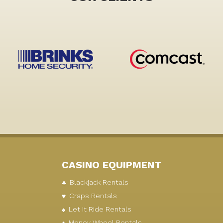
CASINO EQUIPMENT
Blackjack Rentals
Craps Rentals
Let It Ride Rentals
Money Wheel Rentals