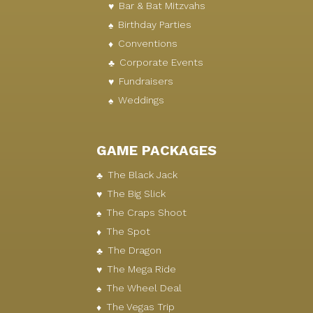
Bar & Bat Mitzvahs
Birthday Parties
Conventions
Corporate Events
Fundraisers
Weddings
GAME PACKAGES
The Black Jack
The Big Slick
The Craps Shoot
The Spot
The Dragon
The Mega Ride
The Wheel Deal
The Vegas Trip