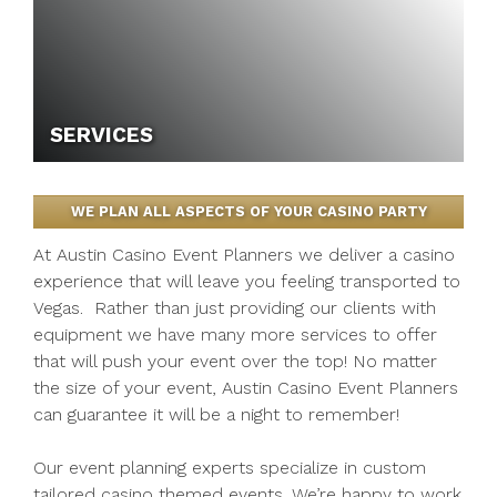
SERVICES
WE PLAN ALL ASPECTS OF YOUR CASINO PARTY
At Austin Casino Event Planners we deliver a casino
experience that will leave you feeling transported to
Vegas. Rather than just providing our clients with
equipment we have many more services to offer
that will push your event over the top! No matter
the size of your event, Austin Casino Event Planners
can guarantee it will be a night to remember!
Our event planning experts specialize in custom
tailored casino themed events. We’re happy to work