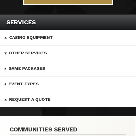
SERVICES
CASINO EQUIPMENT
OTHER SERVICES
GAME PACKAGES
EVENT TYPES
REQUEST A QUOTE
COMMUNITIES SERVED