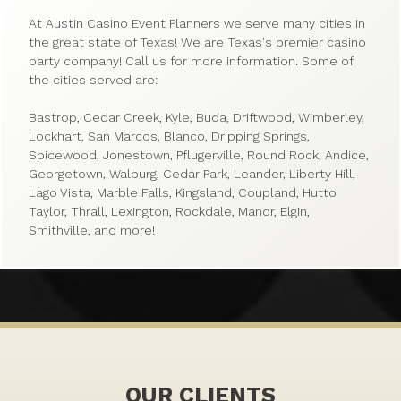
At Austin Casino Event Planners we serve many cities in
the great state of Texas! We are Texas's premier casino
party company! Call us for more information. Some of
the cities served are:
Bastrop, Cedar Creek, Kyle, Buda, Driftwood, Wimberley,
Lockhart, San Marcos, Blanco, Dripping Springs,
Spicewood, Jonestown, Pflugerville, Round Rock, Andice,
Georgetown, Walburg, Cedar Park, Leander, Liberty Hill,
Lago Vista, Marble Falls, Kingsland, Coupland, Hutto
Taylor, Thrall, Lexington, Rockdale, Manor, Elgin,
Smithville, and more!
OUR CLIENTS