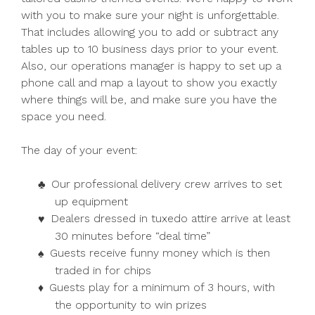
with you to make sure your night is unforgettable.
That includes allowing you to add or subtract any
tables up to 10 business days prior to your event.
Also, our operations manager is happy to set up a
phone call and map a layout to show you exactly
where things will be, and make sure you have the
space you need.
The day of your event:
Our professional delivery crew arrives to set
up equipment
Dealers dressed in tuxedo attire arrive at least
30 minutes before “deal time”
Guests receive funny money which is then
traded in for chips
Guests play for a minimum of 3 hours, with
the opportunity to win prizes