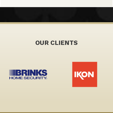
OUR CLIENTS