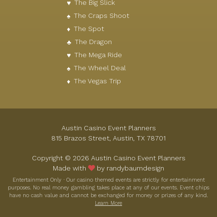
The Big Slick
The Craps Shoot
The Spot
The Dragon
The Mega Ride
The Wheel Deal
The Vegas Trip
Austin Casino Event Planners
815 Brazos Street, Austin, TX 78701
Copyright © 2026 Austin Casino Event Planners
Made with
by randybaumdesign
Entertainment Only · Our casino themed events are strictly for entertainment
purposes. No real money gambling takes place at any of our events. Event chips
have no cash value and cannot be exchanged for money or prizes of any kind.
Learn More