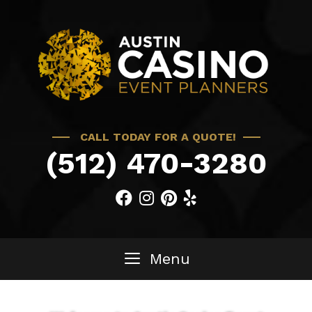
Skip
to
content
CALL TODAY FOR A QUOTE!
(512) 470-3280
Menu