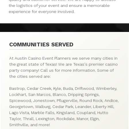
the logistics of your event and ensure a memorable
experience for everyone involved.
COMMUNITIES SERVED
At Austin Casino Event Planners we serve many cities in
the great state of Texas! We are Texas's premier casino
party company! Call us for more information. Some of
the cities served are:
Bastrop, Cedar Creek, Kyle, Buda, Driftwood, Wimberley,
Lockhart, San Marcos, Blanco, Dripping Springs,
Spicewood, Jonestown, Pflugerville, Round Rock, Andice,
Georgetown, Walburg, Cedar Park, Leander, Liberty Hill,
Lago Vista, Marble Falls, Kingsland, Coupland, Hutto
Taylor, Thrall, Lexington, Rockdale, Manor, Elgin,
Smithville, and more!