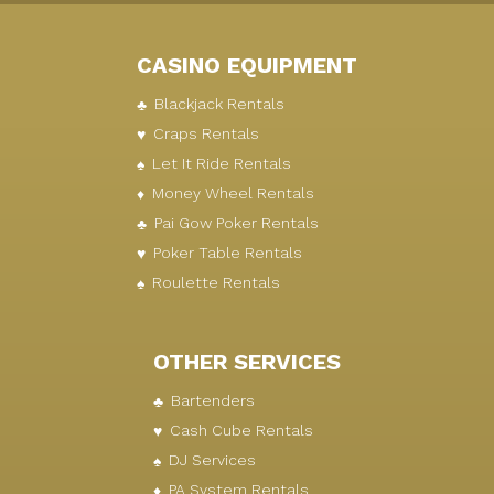
CASINO EQUIPMENT
Blackjack Rentals
Craps Rentals
Let It Ride Rentals
Money Wheel Rentals
Pai Gow Poker Rentals
Poker Table Rentals
Roulette Rentals
OTHER SERVICES
Bartenders
Cash Cube Rentals
DJ Services
PA System Rentals