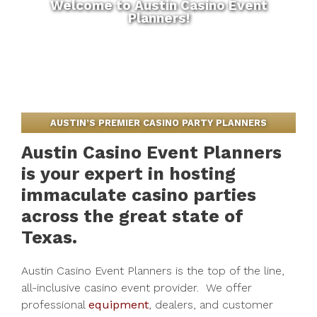
Welcome to Austin Casino Event
Planners!
C
AUSTIN’S PREMIER CASINO PARTY PLANNERS
Austin Casino Event Planners
is your expert in hosting
immaculate casino parties
across the great state of
Texas.
Austin Casino Event Planners is the top of the line,
all-inclusive casino event provider. We offer
professional
equipment
, dealers, and customer