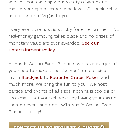
service. You can enjoy our variety of games no
matter your age or experience level. Sit back, relax
and let us bring Vegas to you!
Every event we host is strictly for entertainment. No
real-money gambling takes place and no prizes of
monetary value are ever awarded.
See our
Entertainment Policy
.
At Austin Casino Event Planners we have everything
you need to make it feel like you’re in a casino.
From
Blackjack
to
Roulette
,
Craps
,
Poker
, and
much more! We bring the fun to you! We host
parties and events of all sizes, nothing is too big or
too small. Set yourself apart by having your casino
themed event and book with Austin Casino Event
Planners today!
CONTACT US TO REQUEST A QUOTE