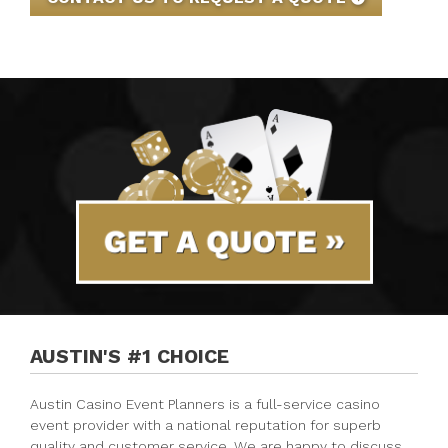
GET A QUOTE
AUSTIN'S #1 CHOICE
Austin Casino Event Planners is a full-service casino
event provider with a national reputation for superb
quality and customer service. We are happy to discuss