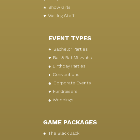
Show Girls
Waiting Staff
EVENT TYPES
Bachelor Parties
Bar & Bat Mitzvahs
Birthday Parties
Conventions
Corporate Events
Fundraisers
Weddings
GAME PACKAGES
The Black Jack