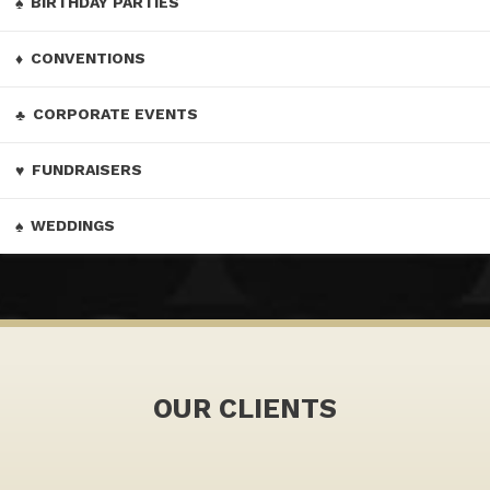
BIRTHDAY PARTIES
CONVENTIONS
CORPORATE EVENTS
FUNDRAISERS
WEDDINGS
OUR CLIENTS