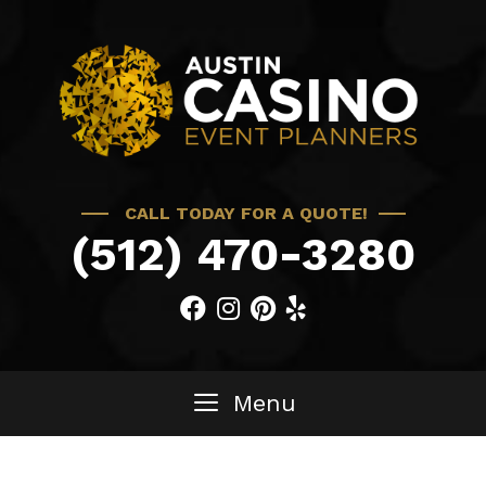
Skip
to
content
CALL TODAY FOR A QUOTE!
(512) 470-3280
Menu