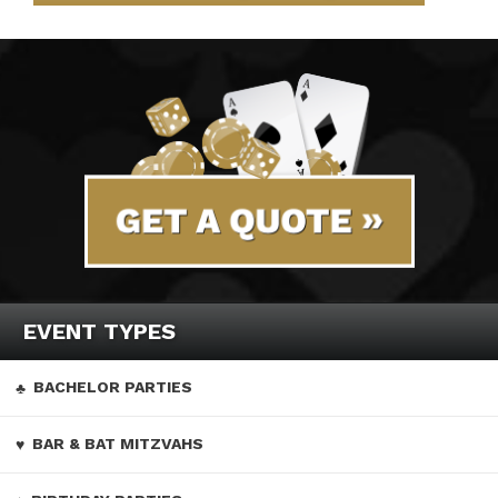
GET A QUOTE
EVENT TYPES
BACHELOR PARTIES
BAR & BAT MITZVAHS