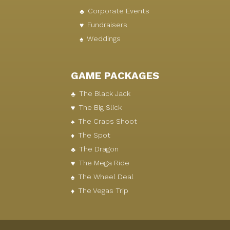
Corporate Events
Fundraisers
Weddings
GAME PACKAGES
The Black Jack
The Big Slick
The Craps Shoot
The Spot
The Dragon
The Mega Ride
The Wheel Deal
The Vegas Trip