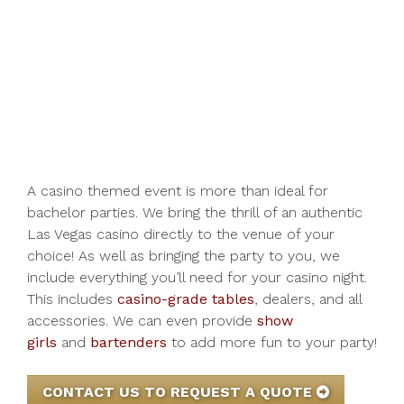
BACHELOR PARTIES
A casino themed event is more than ideal for
bachelor parties. We bring the thrill of an authentic
Las Vegas casino directly to the venue of your
choice! As well as bringing the party to you, we
include everything you’ll need for your casino night.
This includes
casino-grade tables
, dealers, and all
accessories. We can even provide
show
girls
and
bartenders
to add more fun to your party!
CONTACT US TO REQUEST A QUOTE