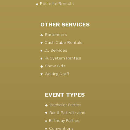
Roulette Rentals
OTHER SERVICES
Bartenders
Cash Cube Rentals
DJ Services
PA System Rentals
Show Girls
Waiting Staff
EVENT TYPES
Bachelor Parties
Bar & Bat Mitzvahs
Birthday Parties
Conventions