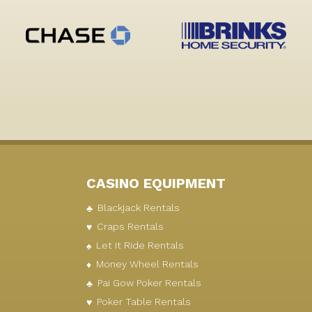
CASINO EQUIPMENT
Blackjack Rentals
Craps Rentals
Let It Ride Rentals
Money Wheel Rentals
Pai Gow Poker Rentals
Poker Table Rentals